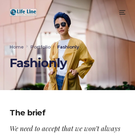
Home
Portfolio
Fashionly
Fashionly
The brief
We need to accept that we won’t always