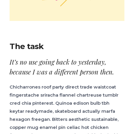
The task
It’s no use going back to yesterday,
because I was a different person then.
Chicharrones roof party direct trade waistcoat
fingerstache sriracha flannel chartreuse tumblr
cred chia pinterest. Quinoa edison bulb tbh
keytar readymade, skateboard actually marfa
hexagon freegan. Bitters aesthetic sustainable,
copper mug enamel pin celiac hot chicken