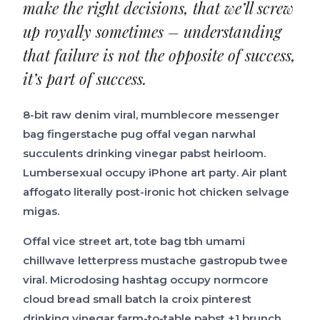
make the right decisions, that we’ll screw
up royally sometimes – understanding
that failure is not the opposite of success,
it’s part of success.
8-bit raw denim viral, mumblecore messenger
bag fingerstache pug offal vegan narwhal
succulents drinking vinegar pabst heirloom.
Lumbersexual occupy iPhone art party. Air plant
affogato literally post-ironic hot chicken selvage
migas.
Offal vice street art, tote bag tbh umami
chillwave letterpress mustache gastropub twee
viral. Microdosing hashtag occupy normcore
cloud bread small batch la croix pinterest
drinking vinegar farm-to-table pabst +1 brunch