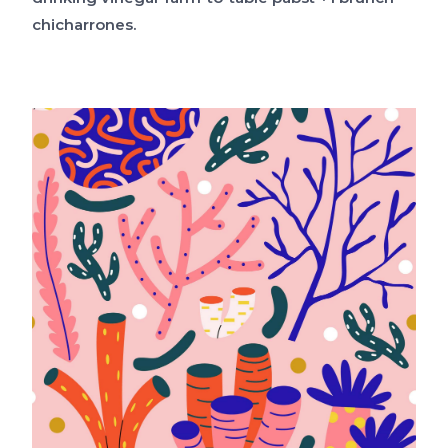
chicharrones.