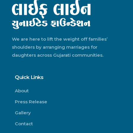
We are here to lift the weight off families’
shoulders by arranging marriages for
daughters across Gujarati communities.
Quick Links
About
Press Release
Gallery
Contact