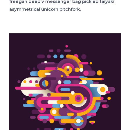
freegan deep v messenger bag pickled taiyaki
asymmetrical unicorn pitchfork.