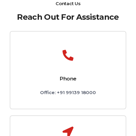
Contact Us
Reach Out For Assistance
Phone
Office: +91 99139 18000