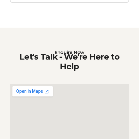
Enquire Now
Let's Talk - We're Here to
Help