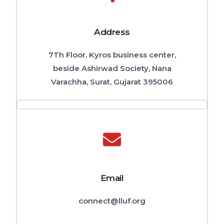
Address
7Th Floor, Kyros business center,
beside Ashirwad Society, Nana
Varachha, Surat, Gujarat 395006
Email
connect@lluf.org