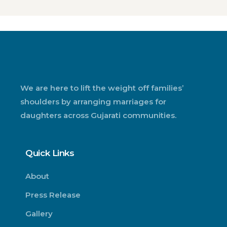
We are here to lift the weight off families’
shoulders by arranging marriages for
daughters across Gujarati communities.
Quick Links
About
Press Release
Gallery