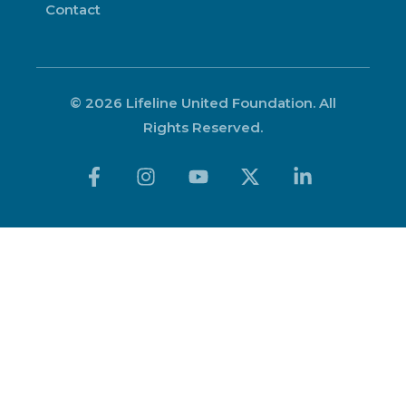
Contact
© 2026 Lifeline United Foundation. All
Rights Reserved.