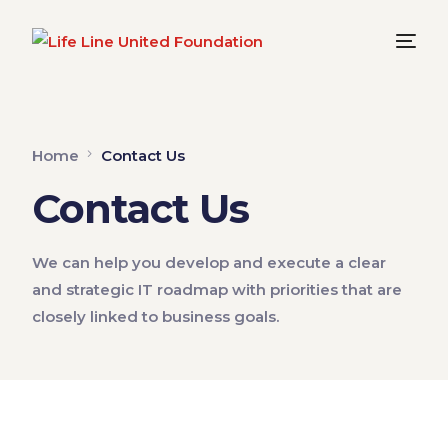
Home
Contact Us
Contact Us
We can help you develop and execute a clear
and strategic IT roadmap with priorities that are
closely linked to business goals.