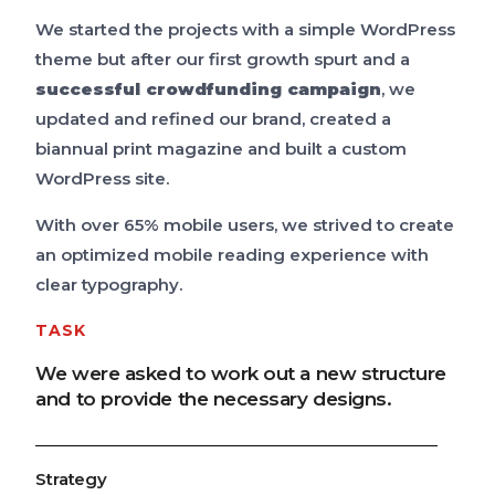
We started the projects with a simple WordPress
theme but after our first growth spurt and a
successful crowdfunding campaign
, we
updated and refined our brand, created a
biannual print magazine and built a custom
WordPress site.
With over 65% mobile users, we strived to create
an optimized mobile reading experience with
clear typography.
TASK
We were asked to work out a new structure
and to provide the necessary designs.
Strategy