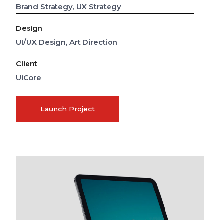
Brand Strategy, UX Strategy
Design
UI/UX Design, Art Direction
Client
UiCore
Launch Project