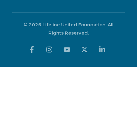
© 2026 Lifeline United Foundation. All
Rights Reserved.
Get Appointment