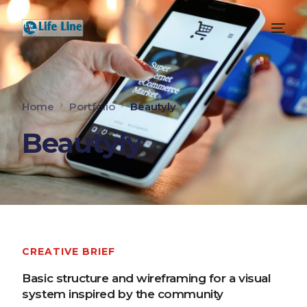
Home
Portfolio
Beautyly
Beautyly
CREATIVE BRIEF
Basic structure and wireframing for a visual
system inspired by the community