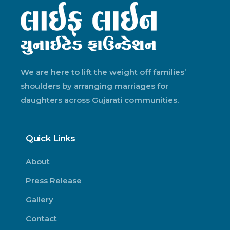
We are here to lift the weight off families’
shoulders by arranging marriages for
daughters across Gujarati communities.
Quick Links
About
Press Release
Gallery
Contact