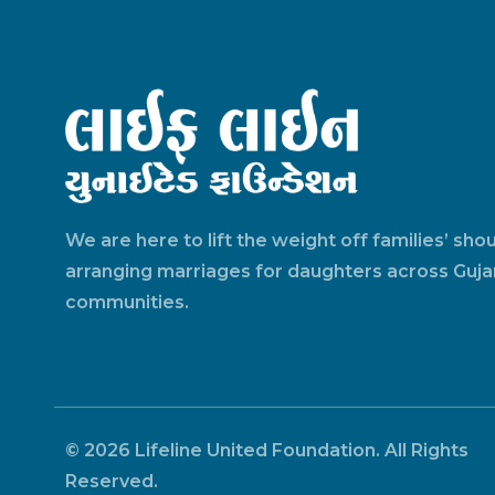
We are here to lift the weight off families’ sho
arranging marriages for daughters across Gujar
communities.
© 2026 Lifeline United Foundation. All Rights
Reserved.